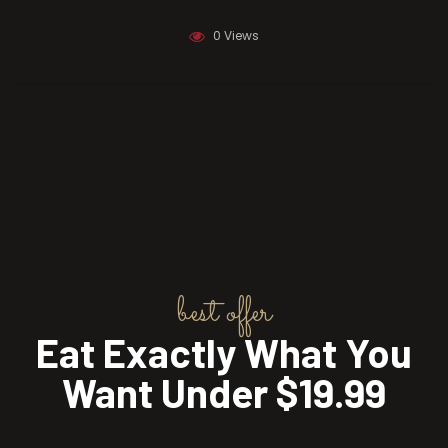
December 23, 2019
0 Views
best offer
Eat Exactly What You
Want Under $19.99