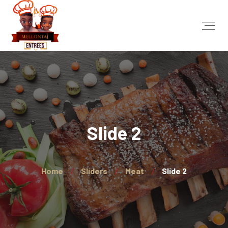
Slide 2
Home
Sliders
Meat
Slide 2