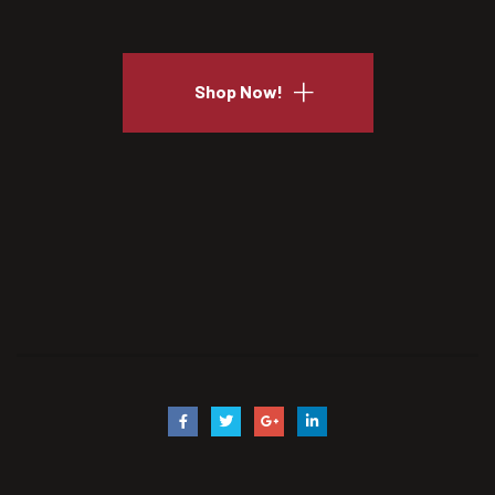
Shop Now!