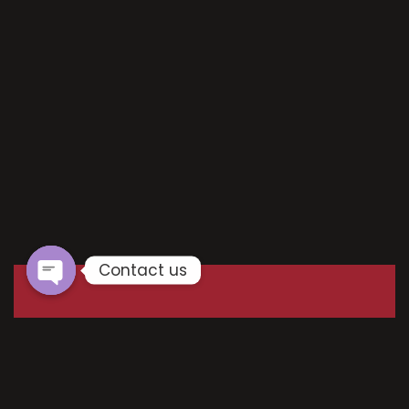
Contact us
Your email