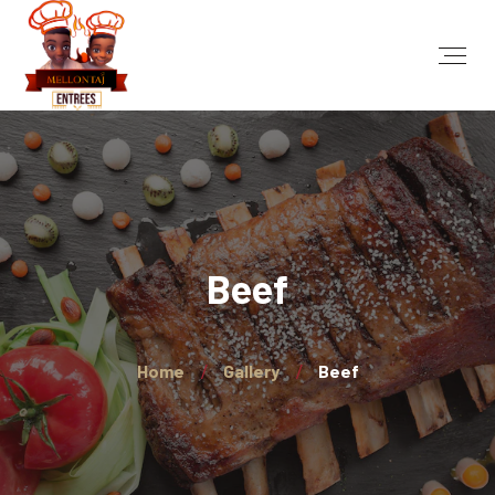
Beef
Home
Gallery
Beef